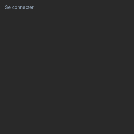
User account menu
Se connecter