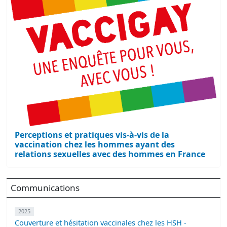
Perceptions et pratiques vis-à-vis de la
vaccination chez les hommes ayant des
relations sexuelles avec des hommes en France
Communications
2025
Couverture et hésitation vaccinales chez les HSH -