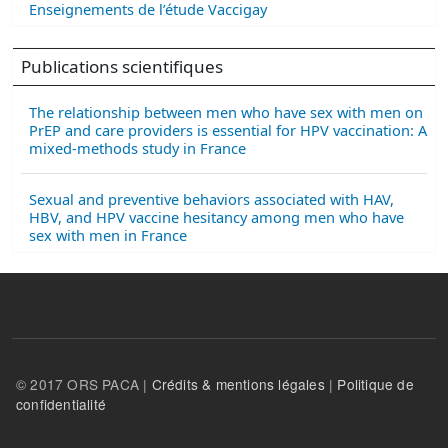
Enseignements de l’étude Vaccigay
Publications scientifiques
The relationship between men who have sex with men on
PrEP and care providers is essential for HPV vaccination: A
mixed-methods study in France
Sexual and preventive behaviors associated with HAV,
HBV, and HPV vaccine hesitancy among men who have
sex with men in France
© 2017 ORS PACA |
Crédits & mentions légales
|
Politique de
confidentialité