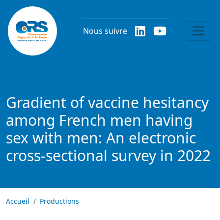
Aller au contenu principal
Nous suivre
Gradient of vaccine hesitancy
among French men having
sex with men: An electronic
cross-sectional survey in 2022
Accueil
Productions