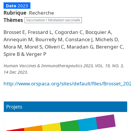
Date
2023
Rubrique
Recherche
Thèmes
Vaccination / hésitation vaccinale
Brosset E, Fressard L, Cogordan C, Bocquier A,
Annequin M, Bourrelly M, Constance J, Michels D,
Mora M, Morel S, Oliveri C, Maradan G, Berenger C,
Spire B & Verger P
Human Vaccines & Immunotherapeutics 2023, VOL. 19, NO. 3,
14 Dec 2023.
http://www.orspaca.org/sites/default/files/Brosset
Projets