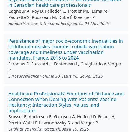
in Canadian healthcare professionals
Gagneur A, Roy D, Pelletier C, Trottier ME, Lemaire-
Paquette S, Rousseau M, Dubé È & Verger P
Human Vaccines & Immunotherapeutics, 04 May 2025
Persistence of major socio-economic inequalities in
childhood measles–mumps–rubella vaccination
coverage and timeliness under vaccination
mandates, France, 2015 to 2024
Scronias D, Fressard L, Fonteneau L, Guagliardo V, Verger
P
Eurosurveillance Volume 30, Issue 16, 24 Apr 2025
Healthcare Professionals’ Emotions of Distance and
Connection When Dealing With Patients’ Vaccine
Hesitancy: Interaction Styles, Values, and
Implications
Brosset E, Anderson E, Garrison A, Holford D, Fisher H,
Peretti-Watel P, Lewandowsky S, and Verger P
Qualitative Health Research, April 10, 2025