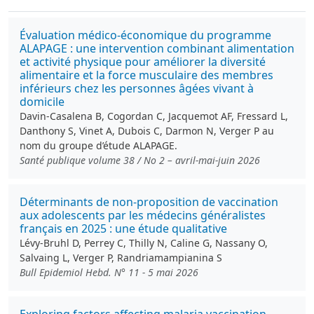
Évaluation médico-économique du programme
ALAPAGE : une intervention combinant alimentation
et activité physique pour améliorer la diversité
alimentaire et la force musculaire des membres
inférieurs chez les personnes âgées vivant à
domicile
Davin-Casalena B, Cogordan C, Jacquemot AF, Fressard L,
Danthony S, Vinet A, Dubois C, Darmon N, Verger P au
nom du groupe d’étude ALAPAGE.
Santé publique volume 38 / No 2 – avril-mai-juin 2026
Déterminants de non-proposition de vaccination
aux adolescents par les médecins généralistes
français en 2025 : une étude qualitative
Lévy-Bruhl D, Perrey C, Thilly N, Caline G, Nassany O,
Salvaing L, Verger P, Randriamampianina S
Bull Epidemiol Hebd. N° 11 - 5 mai 2026