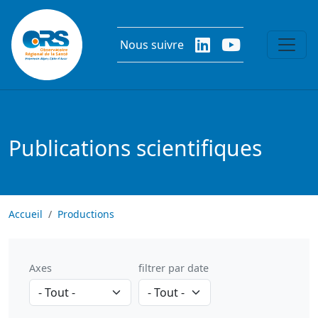
Aller au contenu principal
Nous suivre
Publications scientifiques
Accueil
Productions
Axes
filtrer par date