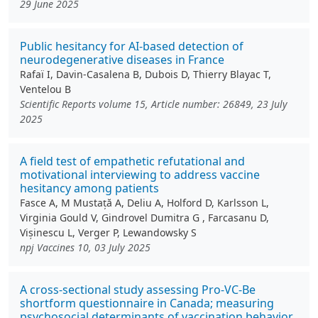
29 June 2025
Public hesitancy for AI-based detection of
neurodegenerative diseases in France
Rafaï I, Davin-Casalena B, Dubois D, Thierry Blayac T,
Ventelou B
Scientific Reports volume 15, Article number: 26849, 23 July
2025
A field test of empathetic refutational and
motivational interviewing to address vaccine
hesitancy among patients
Fasce A, M Mustață A, Deliu A, Holford D, Karlsson L,
Virginia Gould V, Gindrovel Dumitra G , Farcasanu D,
Vișinescu L, Verger P, Lewandowsky S
npj Vaccines 10, 03 July 2025
A cross-sectional study assessing Pro-VC-Be
shortform questionnaire in Canada; measuring
psychosocial determinants of vaccination behavior