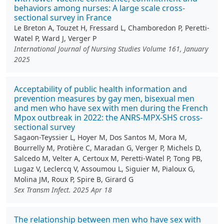
behaviors among nurses: A large scale cross-
sectional survey in France
Le Breton A, Touzet H, Fressard L, Chamboredon P, Peretti-
Watel P, Ward J, Verger P
International Journal of Nursing Studies Volume 161, January
2025
Acceptability of public health information and
prevention measures by gay men, bisexual men
and men who have sex with men during the French
Mpox outbreak in 2022: the ANRS-MPX-SHS cross-
sectional survey
Sagaon-Teyssier L, Hoyer M, Dos Santos M, Mora M,
Bourrelly M, Protière C, Maradan G, Verger P, Michels D,
Salcedo M, Velter A, Certoux M, Peretti-Watel P, Tong PB,
Lugaz V, Leclercq V, Assoumou L, Siguier M, Pialoux G,
Molina JM, Roux P, Spire B, Girard G
Sex Transm Infect. 2025 Apr 18
The relationship between men who have sex with