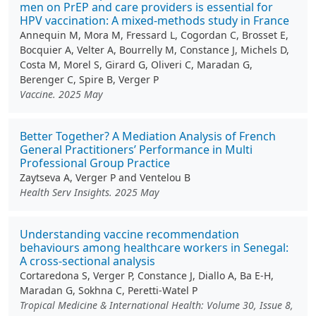
men on PrEP and care providers is essential for
HPV vaccination: A mixed-methods study in France
Annequin M, Mora M, Fressard L, Cogordan C, Brosset E,
Bocquier A, Velter A, Bourrelly M, Constance J, Michels D,
Costa M, Morel S, Girard G, Oliveri C, Maradan G,
Berenger C, Spire B, Verger P
Vaccine. 2025 May
Better Together? A Mediation Analysis of French
General Practitioners’ Performance in Multi
Professional Group Practice
Zaytseva A, Verger P and Ventelou B
Health Serv Insights. 2025 May
Understanding vaccine recommendation
behaviours among healthcare workers in Senegal:
A cross-sectional analysis
Cortaredona S, Verger P, Constance J, Diallo A, Ba E-H,
Maradan G, Sokhna C, Peretti-Watel P
Tropical Medicine & International Health: Volume 30, Issue 8,