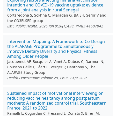
Exploring factors affecting malaria vaccination
intention and COVID-19 vaccine uptake: evidence
from a joint analysis in rural Senegal
Cortaredona S, Sokhna C, Maradan G, BA EH, Seror V and
the CO3ELSER group
BMC Public Health. 2026 Jan 9;26(1):498. PMID: 41507842
Intervention Mapping: A Framework to Co‐Design
the ALAPAGE Programme to Simultaneously
Improve Dietary Diversity and Physical Fitness
Among Older People
Jacquemot AF, Bocquier A, Vinet A, Dubois C, Darmon N,
Cousson Gélie F, Féart C, Verger P, Danthony S, The
ALAPAGE Study Group
Health Expectations Volume 29, Issue 2 Apr 2026
Sustained impact of motivational interviewing on
reducing vaccine hesitancy among postpartum
mothers: A randomized control trial, Southeastern
France, 2021 to 2022
Ramalli L, Cogordan C, Fressard L, Donato X, Biferi M,