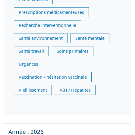
Prescriptions médicamenteuses
Recherche interventionnelle
Santé environnement
Santé mentale
Santé travail
Soins primaires
Urgences
Vaccination / hésitation vaccinale
Vieillissement
VIH / Hépatites
Année : 2026