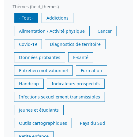
Thèmes (field_themes)
- Tout -
Addictions
Alimentation / Activité physique
Cancer
Covid-19
Diagnostics de territoire
Données probantes
E-santé
Entretien motivationnel
Formation
Handicap
Indicateurs prospectifs
Infections sexuellement transmissibles
Jeunes et étudiants
Outils cartographiques
Pays du Sud
Petite enfance