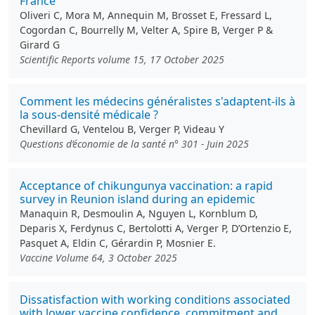
France
Oliveri C, Mora M, Annequin M, Brosset E, Fressard L,
Cogordan C, Bourrelly M, Velter A, Spire B, Verger P &
Girard G
Scientific Reports volume 15, 17 October 2025
Comment les médecins généralistes s'adaptent-ils à
la sous-densité médicale ?
Chevillard G, Ventelou B, Verger P, Videau Y
Questions d’économie de la santé n° 301 - Juin 2025
Acceptance of chikungunya vaccination: a rapid
survey in Reunion island during an epidemic
Manaquin R, Desmoulin A, Nguyen L, Kornblum D,
Deparis X, Ferdynus C, Bertolotti A, Verger P, D’Ortenzio E,
Pasquet A, Eldin C, Gérardin P, Mosnier E.
Vaccine Volume 64, 3 October 2025
Dissatisfaction with working conditions associated
with lower vaccine confidence, commitment and