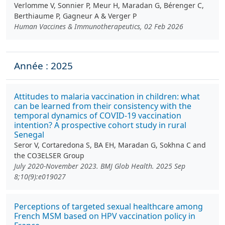
Verlomme V, Sonnier P, Meur H, Maradan G, Bérenger C,
Berthiaume P, Gagneur A & Verger P
Human Vaccines & Immunotherapeutics, 02 Feb 2026
Année : 2025
Attitudes to malaria vaccination in children: what
can be learned from their consistency with the
temporal dynamics of COVID-19 vaccination
intention? A prospective cohort study in rural
Senegal
Seror V, Cortaredona S, BA EH, Maradan G, Sokhna C and
the CO3ELSER Group
July 2020-November 2023. BMJ Glob Health. 2025 Sep
8;10(9):e019027
Perceptions of targeted sexual healthcare among
French MSM based on HPV vaccination policy in