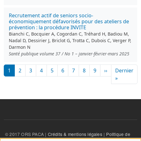
Recrutement actif de seniors socio-
économiquement défavorisés pour des ateliers de
prévention : la procédure INVITE
Bianchi C, Bocquier A, Cogordan C, Tréhard H, Badiou M,
Nadal D, Dessirier J, Briclot G, Trotta C, Dubois C, Verger P,
Darmon N
Santé publique volume 37 / No 1 – janvier-février-mars 2025
Pagination
Page suivante
1
2
3
4
5
6
7
8
9
››
Dernier
Dernière
»
© 2017 ORS PACA |
Crédits & mentions légales
|
Politique de
confidentialité