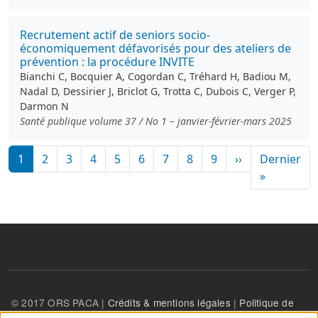
Recrutement actif de seniors socio-
économiquement défavorisés pour des ateliers de
prévention : la procédure INVITE
Bianchi C, Bocquier A, Cogordan C, Tréhard H, Badiou M,
Nadal D, Dessirier J, Briclot G, Trotta C, Dubois C, Verger P,
Darmon N
Santé publique volume 37 / No 1 – janvier-février-mars 2025
Pagination
Page suivante
1
2
3
4
5
6
7
8
9
››
Dernier
Dernière
»
© 2017 ORS PACA |
Crédits & mentions légales
|
Politique de
confidentialité