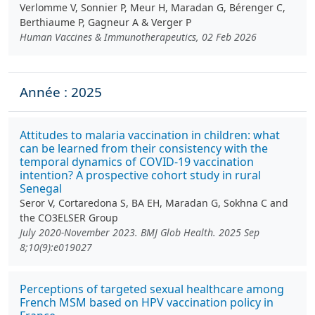
Verlomme V, Sonnier P, Meur H, Maradan G, Bérenger C,
Berthiaume P, Gagneur A & Verger P
Human Vaccines & Immunotherapeutics, 02 Feb 2026
Année : 2025
Attitudes to malaria vaccination in children: what
can be learned from their consistency with the
temporal dynamics of COVID-19 vaccination
intention? A prospective cohort study in rural
Senegal
Seror V, Cortaredona S, BA EH, Maradan G, Sokhna C and
the CO3ELSER Group
July 2020-November 2023. BMJ Glob Health. 2025 Sep
8;10(9):e019027
Perceptions of targeted sexual healthcare among
French MSM based on HPV vaccination policy in