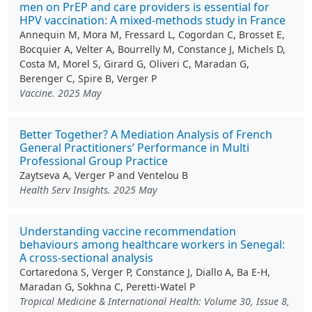
men on PrEP and care providers is essential for
HPV vaccination: A mixed-methods study in France
Annequin M, Mora M, Fressard L, Cogordan C, Brosset E,
Bocquier A, Velter A, Bourrelly M, Constance J, Michels D,
Costa M, Morel S, Girard G, Oliveri C, Maradan G,
Berenger C, Spire B, Verger P
Vaccine. 2025 May
Better Together? A Mediation Analysis of French
General Practitioners’ Performance in Multi
Professional Group Practice
Zaytseva A, Verger P and Ventelou B
Health Serv Insights. 2025 May
Understanding vaccine recommendation
behaviours among healthcare workers in Senegal:
A cross-sectional analysis
Cortaredona S, Verger P, Constance J, Diallo A, Ba E-H,
Maradan G, Sokhna C, Peretti-Watel P
Tropical Medicine & International Health: Volume 30, Issue 8,