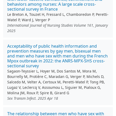
behaviors among nurses: A large scale cross-
sectional survey in France
Le Breton A, Touzet H, Fressard L, Chamboredon P, Peretti-
Watel P, Ward J, Verger P
International Journal of Nursing Studies Volume 161, January
2025
Acceptability of public health information and
prevention measures by gay men, bisexual men
and men who have sex with men during the French
Mpox outbreak in 2022: the ANRS-MPX-SHS cross-
sectional survey
Sagaon-Teyssier L, Hoyer M, Dos Santos M, Mora M,
Bourrelly M, Protière C, Maradan G, Verger P, Michels D,
Salcedo M, Velter A, Certoux M, Peretti-Watel P, Tong PB,
Lugaz V, Leclercq V, Assoumou L, Siguier M, Pialoux G,
Molina JM, Roux P, Spire B, Girard G
Sex Transm Infect. 2025 Apr 18
The relationship between men who have sex with