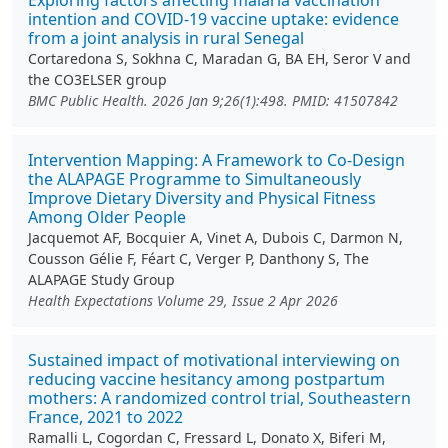
Exploring factors affecting malaria vaccination
intention and COVID-19 vaccine uptake: evidence
from a joint analysis in rural Senegal
Cortaredona S, Sokhna C, Maradan G, BA EH, Seror V and
the CO3ELSER group
BMC Public Health. 2026 Jan 9;26(1):498. PMID: 41507842
Intervention Mapping: A Framework to Co‐Design
the ALAPAGE Programme to Simultaneously
Improve Dietary Diversity and Physical Fitness
Among Older People
Jacquemot AF, Bocquier A, Vinet A, Dubois C, Darmon N,
Cousson Gélie F, Féart C, Verger P, Danthony S, The
ALAPAGE Study Group
Health Expectations Volume 29, Issue 2 Apr 2026
Sustained impact of motivational interviewing on
reducing vaccine hesitancy among postpartum
mothers: A randomized control trial, Southeastern
France, 2021 to 2022
Ramalli L, Cogordan C, Fressard L, Donato X, Biferi M,