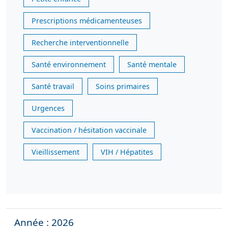
Prescriptions médicamenteuses
Recherche interventionnelle
Santé environnement
Santé mentale
Santé travail
Soins primaires
Urgences
Vaccination / hésitation vaccinale
Vieillissement
VIH / Hépatites
Année : 2026