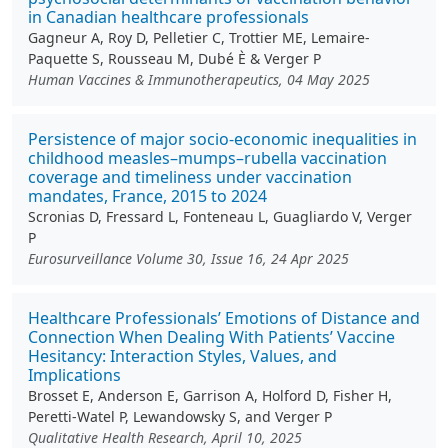
in Canadian healthcare professionals
Gagneur A, Roy D, Pelletier C, Trottier ME, Lemaire-
Paquette S, Rousseau M, Dubé È & Verger P
Human Vaccines & Immunotherapeutics, 04 May 2025
Persistence of major socio-economic inequalities in
childhood measles–mumps–rubella vaccination
coverage and timeliness under vaccination
mandates, France, 2015 to 2024
Scronias D, Fressard L, Fonteneau L, Guagliardo V, Verger
P
Eurosurveillance Volume 30, Issue 16, 24 Apr 2025
Healthcare Professionals’ Emotions of Distance and
Connection When Dealing With Patients’ Vaccine
Hesitancy: Interaction Styles, Values, and
Implications
Brosset E, Anderson E, Garrison A, Holford D, Fisher H,
Peretti-Watel P, Lewandowsky S, and Verger P
Qualitative Health Research, April 10, 2025