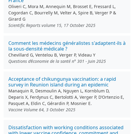
France
Oliveri C, Mora M, Annequin M, Brosset E, Fressard L,
Cogordan C, Bourrelly M, Velter A, Spire B, Verger P &
Girard G
Scientific Reports volume 15, 17 October 2025
Comment les médecins généralistes s'adaptent-ils à
la sous-densité médicale ?
Chevillard G, Ventelou B, Verger P, Videau Y
Questions d’économie de la santé n° 301 - Juin 2025
Acceptance of chikungunya vaccination: a rapid
survey in Reunion island during an epidemic
Manaquin R, Desmoulin A, Nguyen L, Kornblum D,
Deparis X, Ferdynus C, Bertolotti A, Verger P, D’Ortenzio E,
Pasquet A, Eldin C, Gérardin P, Mosnier E.
Vaccine Volume 64, 3 October 2025
Dissatisfaction with working conditions associated
with lower vaccine confidence, commitment and