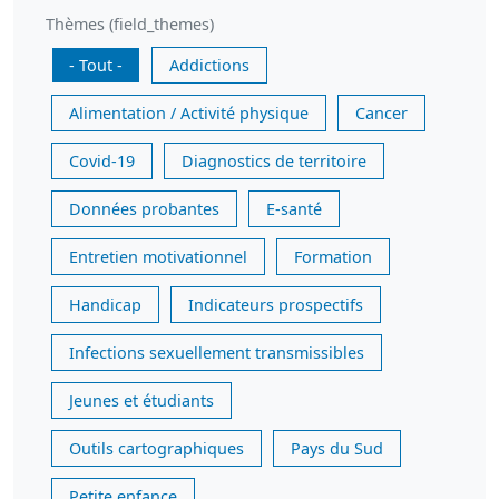
Thèmes (field_themes)
- Tout -
Addictions
Alimentation / Activité physique
Cancer
Covid-19
Diagnostics de territoire
Données probantes
E-santé
Entretien motivationnel
Formation
Handicap
Indicateurs prospectifs
Infections sexuellement transmissibles
Jeunes et étudiants
Outils cartographiques
Pays du Sud
Petite enfance