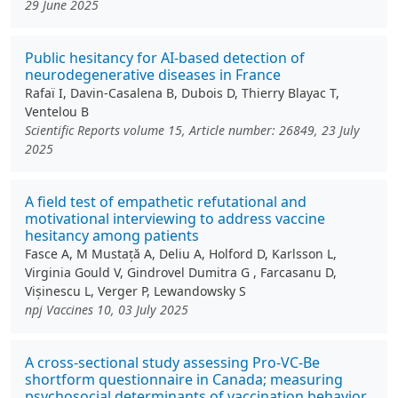
29 June 2025
Public hesitancy for AI-based detection of
neurodegenerative diseases in France
Rafaï I, Davin-Casalena B, Dubois D, Thierry Blayac T,
Ventelou B
Scientific Reports volume 15, Article number: 26849, 23 July
2025
A field test of empathetic refutational and
motivational interviewing to address vaccine
hesitancy among patients
Fasce A, M Mustață A, Deliu A, Holford D, Karlsson L,
Virginia Gould V, Gindrovel Dumitra G , Farcasanu D,
Vișinescu L, Verger P, Lewandowsky S
npj Vaccines 10, 03 July 2025
A cross-sectional study assessing Pro-VC-Be
shortform questionnaire in Canada; measuring
psychosocial determinants of vaccination behavior