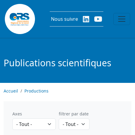
Aller au contenu principal
Nous suivre
Publications scientifiques
Accueil
Productions
Axes
filtrer par date