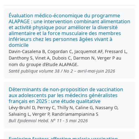
Évaluation médico-économique du programme
ALAPAGE : une intervention combinant alimentation
et activité physique pour améliorer la diversité
alimentaire et la force musculaire des membres
inférieurs chez les personnes âgées vivant à
domicile
Davin-Casalena B, Cogordan C, Jacquemot AF, Fressard L,
Danthony S, Vinet A, Dubois C, Darmon N, Verger P au
nom du groupe d’étude ALAPAGE.
Santé publique volume 38 / No 2 – avril-mai-juin 2026
Déterminants de non-proposition de vaccination
aux adolescents par les médecins généralistes
français en 2025 : une étude qualitative
Lévy-Bruhl D, Perrey C, Thilly N, Caline G, Nassany O,
Salvaing L, Verger P, Randriamampianina S
Bull Epidemiol Hebd. N° 11 - 5 mai 2026