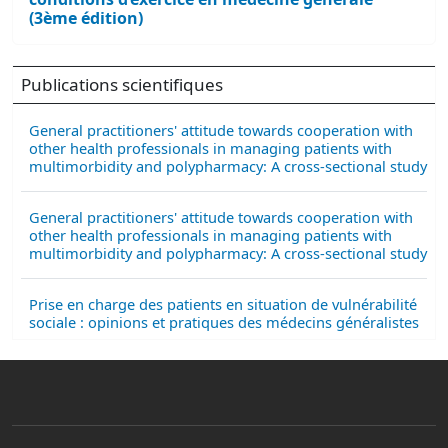
(3ème édition)
Publications scientifiques
General practitioners' attitude towards cooperation with
other health professionals in managing patients with
multimorbidity and polypharmacy: A cross-sectional study
General practitioners' attitude towards cooperation with
other health professionals in managing patients with
multimorbidity and polypharmacy: A cross-sectional study
Prise en charge des patients en situation de vulnérabilité
sociale : opinions et pratiques des médecins généralistes