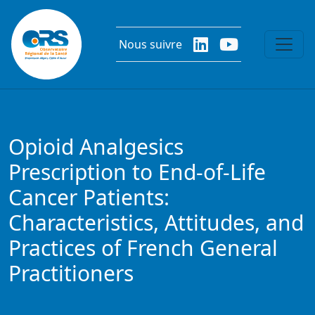
Aller au contenu principal
Nous suivre
Opioid Analgesics
Prescription to End-of-Life
Cancer Patients:
Characteristics, Attitudes, and
Practices of French General
Practitioners