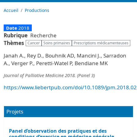
Accueil
Productions
Date
2018
Rubrique
Recherche
Thèmes
Cancer
Soins primaires
Prescriptions médicamenteuses
Janah A., Rey D., Bouhnik AD, Mancini J., Sarradon
A., Verger P., Peretti-Watel P, Bendiane MK
Journal of Palliative Medicine 2018. (Panel 3)
https://www.liebertpub.com/doi/10.1089/jpm.2018.0
Projets
Panel d’observation des pratiques et des
conditions d’exercice en médecine générale