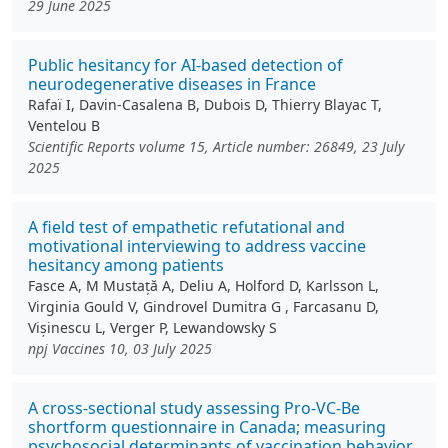
29 June 2025
Public hesitancy for AI-based detection of
neurodegenerative diseases in France
Rafaï I, Davin-Casalena B, Dubois D, Thierry Blayac T,
Ventelou B
Scientific Reports volume 15, Article number: 26849, 23 July
2025
A field test of empathetic refutational and
motivational interviewing to address vaccine
hesitancy among patients
Fasce A, M Mustață A, Deliu A, Holford D, Karlsson L,
Virginia Gould V, Gindrovel Dumitra G , Farcasanu D,
Vișinescu L, Verger P, Lewandowsky S
npj Vaccines 10, 03 July 2025
A cross-sectional study assessing Pro-VC-Be
shortform questionnaire in Canada; measuring
psychosocial determinants of vaccination behavior