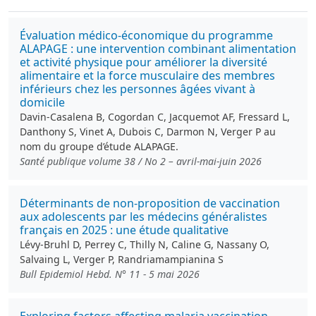
Évaluation médico-économique du programme
ALAPAGE : une intervention combinant alimentation
et activité physique pour améliorer la diversité
alimentaire et la force musculaire des membres
inférieurs chez les personnes âgées vivant à
domicile
Davin-Casalena B, Cogordan C, Jacquemot AF, Fressard L,
Danthony S, Vinet A, Dubois C, Darmon N, Verger P au
nom du groupe d’étude ALAPAGE.
Santé publique volume 38 / No 2 – avril-mai-juin 2026
Déterminants de non-proposition de vaccination
aux adolescents par les médecins généralistes
français en 2025 : une étude qualitative
Lévy-Bruhl D, Perrey C, Thilly N, Caline G, Nassany O,
Salvaing L, Verger P, Randriamampianina S
Bull Epidemiol Hebd. N° 11 - 5 mai 2026