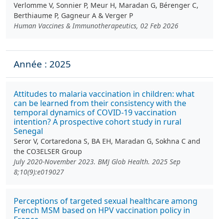
Verlomme V, Sonnier P, Meur H, Maradan G, Bérenger C,
Berthiaume P, Gagneur A & Verger P
Human Vaccines & Immunotherapeutics, 02 Feb 2026
Année : 2025
Attitudes to malaria vaccination in children: what
can be learned from their consistency with the
temporal dynamics of COVID-19 vaccination
intention? A prospective cohort study in rural
Senegal
Seror V, Cortaredona S, BA EH, Maradan G, Sokhna C and
the CO3ELSER Group
July 2020-November 2023. BMJ Glob Health. 2025 Sep
8;10(9):e019027
Perceptions of targeted sexual healthcare among
French MSM based on HPV vaccination policy in