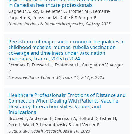
in Canadian healthcare professionals
Gagneur A, Roy D, Pelletier C, Trottier ME, Lemaire-
Paquette S, Rousseau M, Dubé È & Verger P
Human Vaccines & Immunotherapeutics, 04 May 2025
Persistence of major socio-economic inequalities in
childhood measles–mumps–rubella vaccination
coverage and timeliness under vaccination
mandates, France, 2015 to 2024
Scronias D, Fressard L, Fonteneau L, Guagliardo V, Verger
P
Eurosurveillance Volume 30, Issue 16, 24 Apr 2025
Healthcare Professionals’ Emotions of Distance and
Connection When Dealing With Patients’ Vaccine
Hesitancy: Interaction Styles, Values, and
Implications
Brosset E, Anderson E, Garrison A, Holford D, Fisher H,
Peretti-Watel P, Lewandowsky S, and Verger P
Qualitative Health Research, April 10, 2025