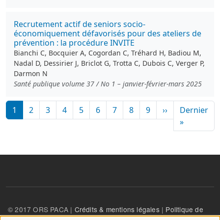
Recrutement actif de seniors socio-
économiquement défavorisés pour des ateliers de
prévention : la procédure INVITE
Bianchi C, Bocquier A, Cogordan C, Tréhard H, Badiou M,
Nadal D, Dessirier J, Briclot G, Trotta C, Dubois C, Verger P,
Darmon N
Santé publique volume 37 / No 1 – janvier-février-mars 2025
Pagination
Page suivante
1
2
3
4
5
6
7
8
9
››
Dernier
Dernière
»
© 2017 ORS PACA |
Crédits & mentions légales
|
Politique de
confidentialité