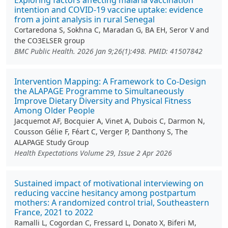
Exploring factors affecting malaria vaccination
intention and COVID-19 vaccine uptake: evidence
from a joint analysis in rural Senegal
Cortaredona S, Sokhna C, Maradan G, BA EH, Seror V and
the CO3ELSER group
BMC Public Health. 2026 Jan 9;26(1):498. PMID: 41507842
Intervention Mapping: A Framework to Co‐Design
the ALAPAGE Programme to Simultaneously
Improve Dietary Diversity and Physical Fitness
Among Older People
Jacquemot AF, Bocquier A, Vinet A, Dubois C, Darmon N,
Cousson Gélie F, Féart C, Verger P, Danthony S, The
ALAPAGE Study Group
Health Expectations Volume 29, Issue 2 Apr 2026
Sustained impact of motivational interviewing on
reducing vaccine hesitancy among postpartum
mothers: A randomized control trial, Southeastern
France, 2021 to 2022
Ramalli L, Cogordan C, Fressard L, Donato X, Biferi M,