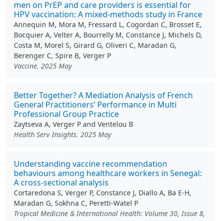
men on PrEP and care providers is essential for
HPV vaccination: A mixed-methods study in France
Annequin M, Mora M, Fressard L, Cogordan C, Brosset E,
Bocquier A, Velter A, Bourrelly M, Constance J, Michels D,
Costa M, Morel S, Girard G, Oliveri C, Maradan G,
Berenger C, Spire B, Verger P
Vaccine. 2025 May
Better Together? A Mediation Analysis of French
General Practitioners’ Performance in Multi
Professional Group Practice
Zaytseva A, Verger P and Ventelou B
Health Serv Insights. 2025 May
Understanding vaccine recommendation
behaviours among healthcare workers in Senegal:
A cross-sectional analysis
Cortaredona S, Verger P, Constance J, Diallo A, Ba E-H,
Maradan G, Sokhna C, Peretti-Watel P
Tropical Medicine & International Health: Volume 30, Issue 8,