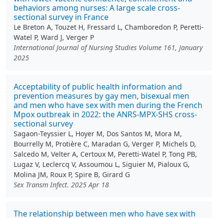
behaviors among nurses: A large scale cross-
sectional survey in France
Le Breton A, Touzet H, Fressard L, Chamboredon P, Peretti-
Watel P, Ward J, Verger P
International Journal of Nursing Studies Volume 161, January
2025
Acceptability of public health information and
prevention measures by gay men, bisexual men
and men who have sex with men during the French
Mpox outbreak in 2022: the ANRS-MPX-SHS cross-
sectional survey
Sagaon-Teyssier L, Hoyer M, Dos Santos M, Mora M,
Bourrelly M, Protière C, Maradan G, Verger P, Michels D,
Salcedo M, Velter A, Certoux M, Peretti-Watel P, Tong PB,
Lugaz V, Leclercq V, Assoumou L, Siguier M, Pialoux G,
Molina JM, Roux P, Spire B, Girard G
Sex Transm Infect. 2025 Apr 18
The relationship between men who have sex with