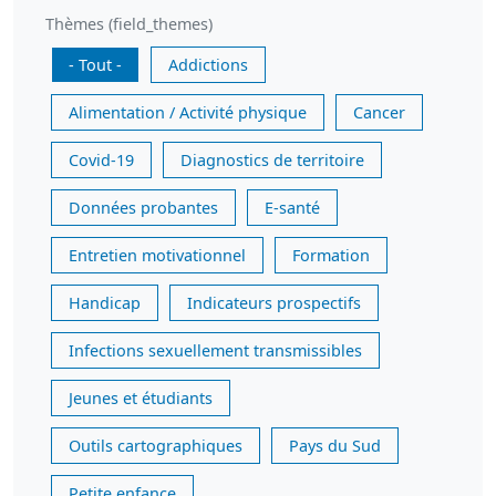
Thèmes (field_themes)
- Tout -
Addictions
Alimentation / Activité physique
Cancer
Covid-19
Diagnostics de territoire
Données probantes
E-santé
Entretien motivationnel
Formation
Handicap
Indicateurs prospectifs
Infections sexuellement transmissibles
Jeunes et étudiants
Outils cartographiques
Pays du Sud
Petite enfance