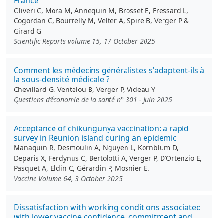
France
Oliveri C, Mora M, Annequin M, Brosset E, Fressard L,
Cogordan C, Bourrelly M, Velter A, Spire B, Verger P &
Girard G
Scientific Reports volume 15, 17 October 2025
Comment les médecins généralistes s'adaptent-ils à
la sous-densité médicale ?
Chevillard G, Ventelou B, Verger P, Videau Y
Questions d’économie de la santé n° 301 - Juin 2025
Acceptance of chikungunya vaccination: a rapid
survey in Reunion island during an epidemic
Manaquin R, Desmoulin A, Nguyen L, Kornblum D,
Deparis X, Ferdynus C, Bertolotti A, Verger P, D’Ortenzio E,
Pasquet A, Eldin C, Gérardin P, Mosnier E.
Vaccine Volume 64, 3 October 2025
Dissatisfaction with working conditions associated
with lower vaccine confidence, commitment and