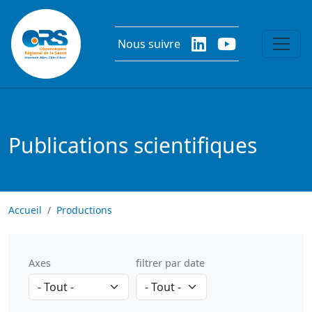
Aller au contenu principal
Nous suivre
Publications scientifiques
Accueil
Productions
Axes
filtrer par date