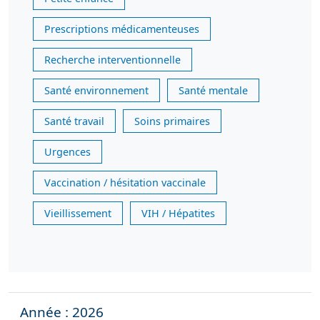
Prescriptions médicamenteuses
Recherche interventionnelle
Santé environnement
Santé mentale
Santé travail
Soins primaires
Urgences
Vaccination / hésitation vaccinale
Vieillissement
VIH / Hépatites
Année : 2026