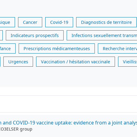
sique
Cancer
Covid-19
Diagnostics de territoire
Indicateurs prospectifs
Infections sexuellement transm
nfance
Prescriptions médicamenteuses
Recherche inter
Urgences
Vaccination / hésitation vaccinale
Vieill
on and COVID-19 vaccine uptake: evidence from a joint analys
 CO3ELSER group