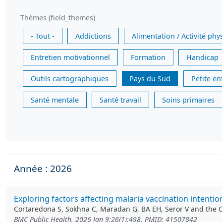
Thèmes (field_themes)
- Tout -
Addictions
Alimentation / Activité phy
Entretien motivationnel
Formation
Handicap
Outils cartographiques
Pays du Sud
Petite e
Santé mentale
Santé travail
Soins primaires
Année : 2026
Exploring factors affecting malaria vaccination intenti
Cortaredona S, Sokhna C, Maradan G, BA EH, Seror V and the
BMC Public Health. 2026 Jan 9;26(1):498. PMID: 41507842