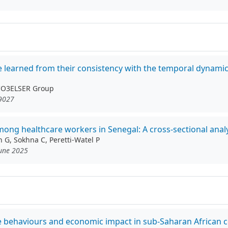
be learned from their consistency with the temporal dynami
 CO3ELSER Group
19027
g healthcare workers in Senegal: A cross-sectional analy
n G, Sokhna C, Peretti-Watel P
June 2025
ive behaviours and economic impact in sub-Saharan African 