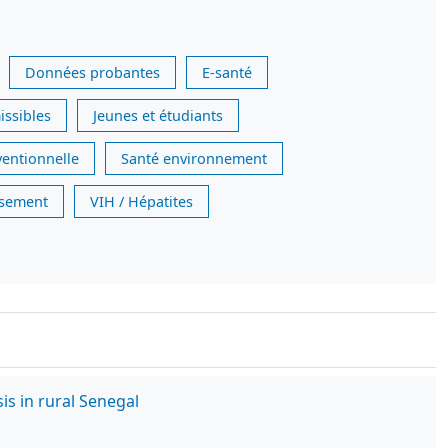
Données probantes
E-santé
issibles
Jeunes et étudiants
ventionnelle
Santé environnement
issement
VIH / Hépatites
is in rural Senegal