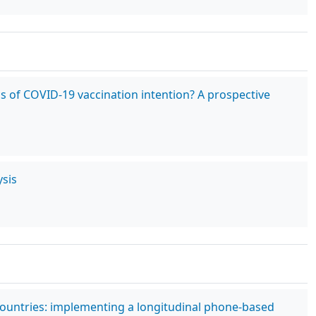
cs of COVID-19 vaccination intention? A prospective
sis
countries: implementing a longitudinal phone-based