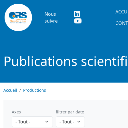
Aller au contenu principal
Main
ACCU
Nous
suivre
CONT
Publications scientif
Accueil
Productions
Axes
filtrer par date