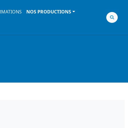
RMATIONS
NOS PRODUCTIONS