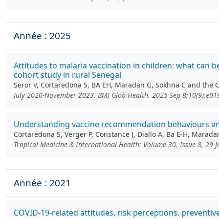
Année : 2025
Attitudes to malaria vaccination in children: what can 
cohort study in rural Senegal
Seror V, Cortaredona S, BA EH, Maradan G, Sokhna C and the
July 2020-November 2023. BMJ Glob Health. 2025 Sep 8;10(9):e0
Understanding vaccine recommendation behaviours amon
Cortaredona S, Verger P, Constance J, Diallo A, Ba E-H, Marada
Tropical Medicine & International Health: Volume 30, Issue 8, 29 
Année : 2021
COVID-19-related attitudes, risk perceptions, prevent