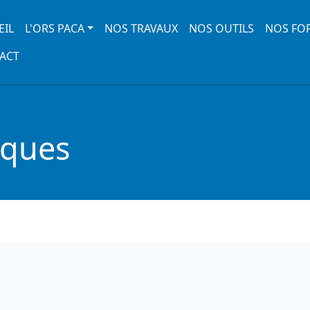
 navigation
EIL
L'ORS PACA
NOS TRAVAUX
NOS OUTILS
NOS FO
ACT
iques